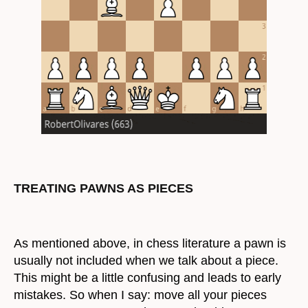
TREATING PAWNS AS PIECES
As mentioned above, in chess literature a pawn is
usually not included when we talk about a piece.
This might be a little confusing and leads to early
mistakes. So when I say: move all your pieces