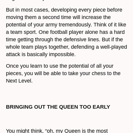
But in most cases, developing every piece before
moving them a second time will increase the
potential of your army tremendously. Think of it like
a team sport. One football player alone has a hard
time getting through the defensive lines. But if the
whole team plays together, defending a well-played
attack is basically impossible.
Once you learn to use the potential of all your
pieces, you will be able to take your chess to the
Next Level.
BRINGING OUT THE QUEEN TOO EARLY
You might think, “oh, my Queen is the most