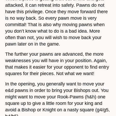
attacked, it can retreat into safety. Pawns do not
have this privilege. Once they move forward there
is no way back. So every pawn move is very
committal! That is also why moving pawns when
you don’t know what to do is a bad idea. More
often than not, you will wish to move back your
pawn later on in the game.
The further your pawns are advanced, the more
weaknesses you will have in your position. Again,
that makes it easier for your opponent to find entry
squares for their pieces. Not what we want!
In the opening, you generally want to move your
e&d pawns in order to bring your Bishops out. You
might want to move your Rook-Pawns (h&h) one
square up to give a little room for your king and
avoid a Bishop or Knight on a nasty square (g4/g5,