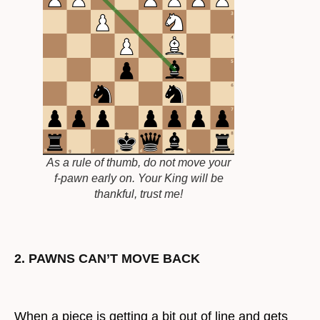
As a rule of thumb, do not move your
f-pawn early on. Your King will be
thankful, trust me!
2. PAWNS CAN’T MOVE BACK
When a piece is getting a bit out of line and gets