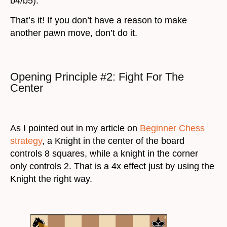
b4/b5).
That’s it! If you don’t have a reason to make
another pawn move, don’t do it.
Opening Principle #2: Fight For The
Center
As I pointed out in my article on
Beginner Chess
strategy
, a Knight in the center of the board
controls 8 squares, while a knight in the corner
only controls 2. That is a 4x effect just by using the
Knight the right way.