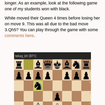
longer. As an example, look at the following game
one of my students won with black.
White moved their Queen 4 times before losing her
on move 9. This was all due to the bad move
3.Qh5? You can play through the game with some
comments here
.