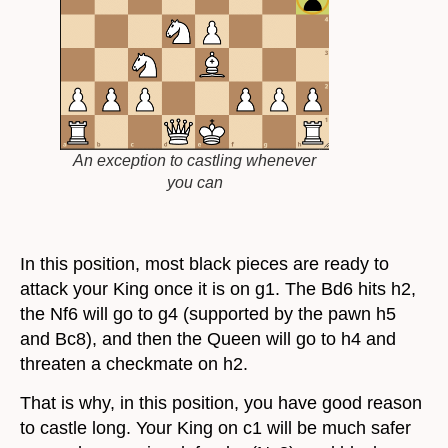
An exception to castling whenever
you can
In this position, most black pieces are ready to
attack your King once it is on g1. The Bd6 hits h2,
the Nf6 will go to g4 (supported by the pawn h5
and Bc8), and then the Queen will go to h4 and
threaten a checkmate on h2.
That is why, in this position, you have good reason
to castle long. Your King on c1 will be much safer