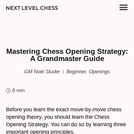
Mastering Chess Opening Strategy:
A Grandmaster Guide
GM Noël Studer
Beginner
,
Openings
8 min
Before you learn the exact move-by-move chess
opening theory, you should learn the Chess
Opening Strategy. You can do so by learning three
important opening principles.