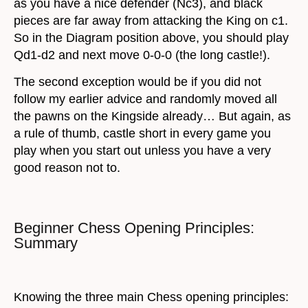
as you have a nice defender (Nc3), and black
pieces are far away from attacking the King on c1.
So in the Diagram position above, you should play
Qd1-d2 and next move 0-0-0 (the long castle!).
The second exception would be if you did not
follow my earlier advice and randomly moved all
the pawns on the Kingside already… But again, as
a rule of thumb, castle short in every game you
play when you start out unless you have a very
good reason not to.
Beginner Chess Opening Principles:
Summary
Knowing the three main Chess opening principles: