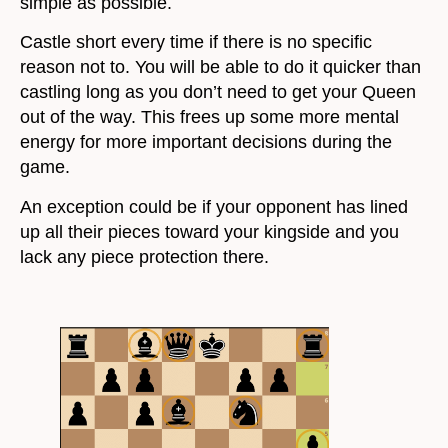
simple as possible.
Castle short every time if there is no specific
reason not to. You will be able to do it quicker than
castling long as you don’t need to get your Queen
out of the way. This frees up some more mental
energy for more important decisions during the
game.
An exception could be if your opponent has lined
up all their pieces toward your kingside and you
lack any piece protection there.