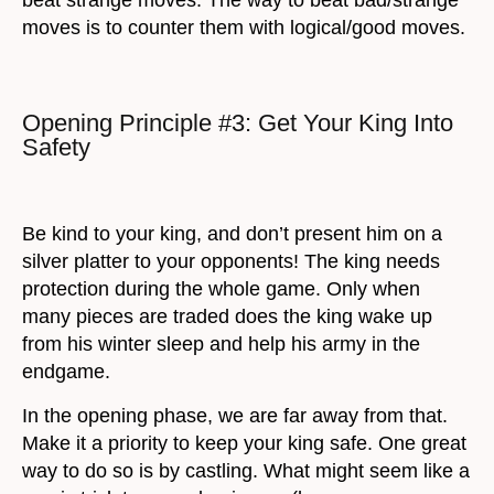
moves is to counter them with logical/good moves.
Opening Principle #3: Get Your King Into
Safety
Be kind to your king, and don’t present him on a
silver platter to your opponents! The king needs
protection during the whole game. Only when
many pieces are traded does the king wake up
from his winter sleep and help his army in the
endgame.
In the opening phase, we are far away from that.
Make it a priority to keep your king safe. One great
way to do so is by castling. What might seem like a