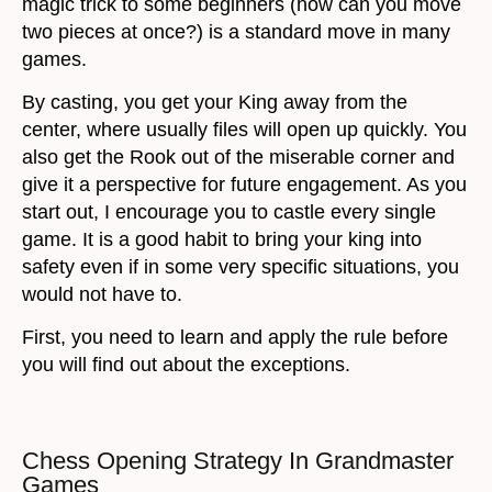
magic trick to some beginners (how can you move
two pieces at once?) is a standard move in many
games.
By casting, you get your King away from the
center, where usually files will open up quickly. You
also get the Rook out of the miserable corner and
give it a perspective for future engagement. As you
start out, I encourage you to castle every single
game. It is a good habit to bring your king into
safety even if in some very specific situations, you
would not have to.
First, you need to learn and apply the rule before
you will find out about the exceptions.
Chess Opening Strategy In Grandmaster
Games