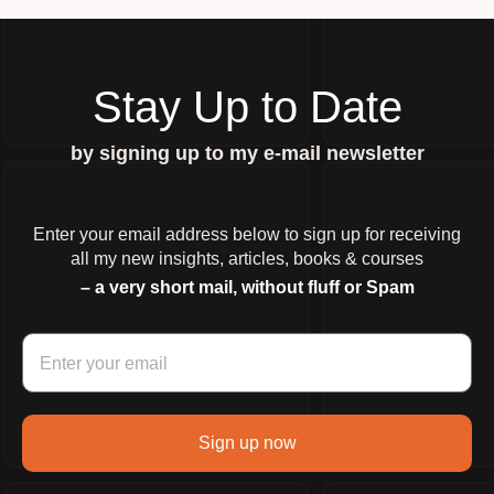
Stay Up to Date
by signing up to my e-mail newsletter
Enter your email address below to sign up for receiving
all my new insights, articles, books & courses
– a very short mail, without fluff or Spam
Sign up now