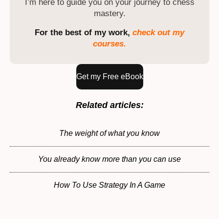
I’m here to guide you on your journey to chess
mastery.
For the best of my work,
check out my
courses.
Get my Free eBook
Related articles:
The weight of what you know
You already know more than you can use
How To Use Strategy In A Game