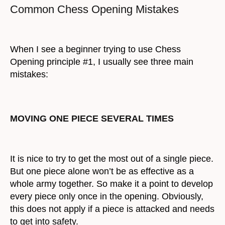
Common Chess Opening Mistakes
When I see a beginner trying to use Chess
Opening principle #1, I usually see three main
mistakes:
MOVING ONE PIECE SEVERAL TIMES
It is nice to try to get the most out of a single piece.
But one piece alone won’t be as effective as a
whole army together. So make it a point to develop
every piece only once in the opening. Obviously,
this does not apply if a piece is attacked and needs
to get into safety.