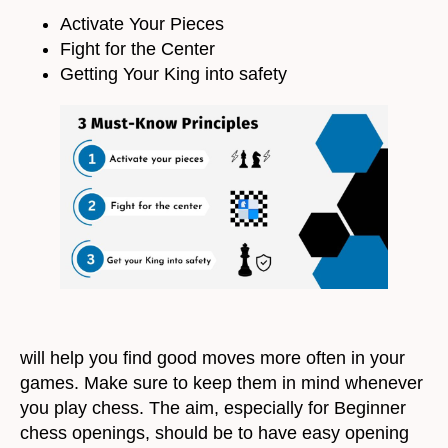
Activate Your Pieces
Fight for the Center
Getting Your King into safety
will help you find good moves more often in your
games. Make sure to keep them in mind whenever
you play chess. The aim, especially for Beginner
chess openings, should be to have easy opening