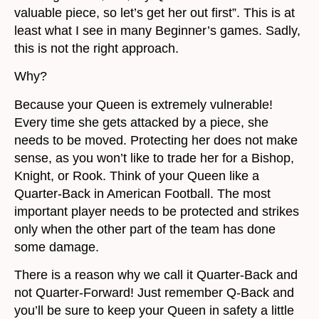
valuable piece, so let’s get her out first”. This is at
least what I see in many Beginner’s games. Sadly,
this is not the right approach.
Why?
Because your Queen is extremely vulnerable!
Every time she gets attacked by a piece, she
needs to be moved. Protecting her does not make
sense, as you won’t like to trade her for a Bishop,
Knight, or Rook. Think of your Queen like a
Quarter-Back in American Football. The most
important player needs to be protected and strikes
only when the other part of the team has done
some damage.
There is a reason why we call it Quarter-Back and
not Quarter-Forward! Just remember Q-Back and
you’ll be sure to keep your Queen in safety a little