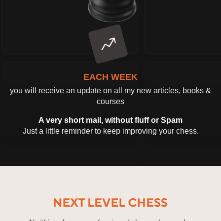
EACH WEEK
you will receive an update on all my new articles, books &
courses
A very short mail, without fluff or Spam
Just a little reminder to keep improving your chess.