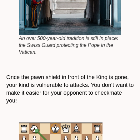
An over 500-year-old tradition is still in place:
the Swiss Guard protecting the Pope in the
Vatican.
Once the pawn shield in front of the King is gone,
your kind is vulnerable to attacks. You don’t want to
make it easier for your opponent to checkmate
you!