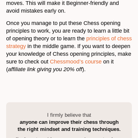
moves. This will make it Beginner-friendly and
avoid mistakes early on.
Once you manage to put these Chess opening
principles to work, you are ready to learn a little bit
of opening theory or to learn the
principles of chess
strategy
in the middle game. If you want to deepen
your knowledge of Chess opening principles, make
sure to check out
Chessmood’s course
on it
(
affiliate link giving you 20% off
).
I firmly believe that
anyone can improve their chess through
the right mindset and training techniques.