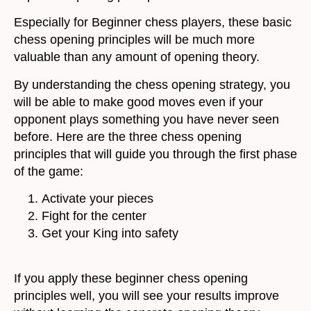
Especially for Beginner chess players, these basic
chess opening principles will be much more
valuable than any amount of opening theory.
By understanding the chess opening strategy, you
will be able to make good moves even if your
opponent plays something you have never seen
before. Here are the three chess opening
principles that will guide you through the first phase
of the game:
Activate your pieces
Fight for the center
Get your King into safety
If you apply these beginner chess opening
principles well, you will see your results improve