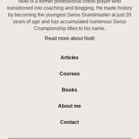
Noël is a former professional chess player who
transitioned into coaching and blogging. He made history
by becoming the youngest Swiss Grandmaster at just 20
years of age and has accumulated numerous Swiss
Championship titles to his name.
Read more about Noël
Articles
Courses
Books
About me
Contact