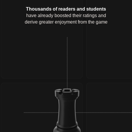
Thousands of readers and students
have already boosted their ratings and
derive greater enjoyment from the game