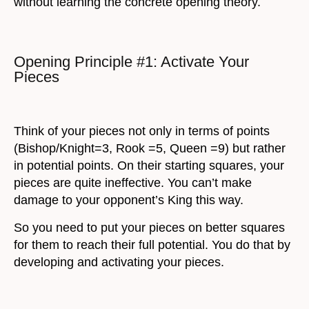
without learning the concrete opening theory.
Opening Principle #1: Activate Your
Pieces
Think of your pieces not only in terms of points
(Bishop/Knight=3, Rook =5, Queen =9) but rather
in potential points. On their starting squares, your
pieces are quite ineffective. You can’t make
damage to your opponent’s King this way.
So you need to put your pieces on better squares
for them to reach their full potential. You do that by
developing and activating your pieces.