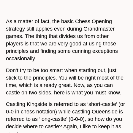
As a matter of fact, the basic Chess Opening
strategy still applies even during Grandmaster
games. The thing that divides us from other
players is that we are very good at using these
principles and finding some cunning exceptions
occasionally.
Don’t try to be too smart when starting out, just
stick to the principles. You will be right most of the
time, which is already great. Now, as you can
castle on two sides, here is what you must know.
Castling Kingside is referred to as ‘short-castle’ (or
0-0 in chess notation) while castling Queenside is
referred to as ‘long-castle’ (0-0-0), so how do you
decide where to castle? Again, I like to keep it as