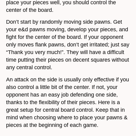
place your pieces well, you should control the
center of the board.
Don’t start by randomly moving side pawns. Get
your e&d pawns moving, develop your pieces, and
fight for the center of the board. If your opponent
only moves flank pawns, don’t get irritated; just say
“Thank you very much!”. They will have a difficult
time putting their pieces on decent squares without
any central control.
An attack on the side is usually only effective if you
also control a little bit of the center. If not, your
opponent has an easy job defending one side,
thanks to the flexibility of their pieces. Here is a
great setup for central board control. Keep that in
mind when choosing where to place your pawns &
pieces at the beginning of each game.