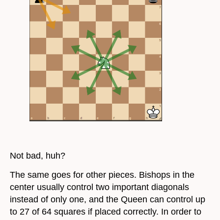
Not bad, huh?
The same goes for other pieces. Bishops in the
center usually control two important diagonals
instead of only one, and the Queen can control up
to 27 of 64 squares if placed correctly. In order to