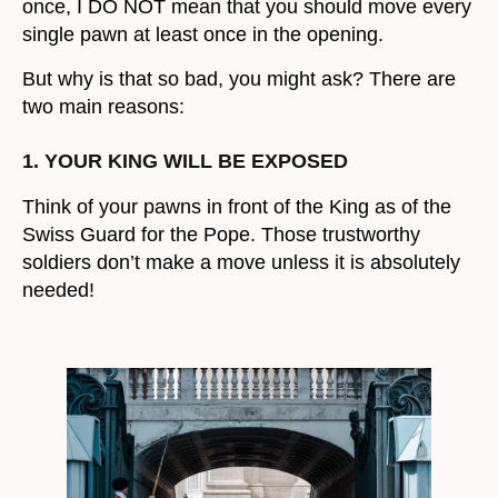
once, I DO NOT mean that you should move every
single pawn at least once in the opening.
But why is that so bad, you might ask? There are
two main reasons:
1. YOUR KING WILL BE EXPOSED
Think of your pawns in front of the King as of the
Swiss Guard for the Pope. Those trustworthy
soldiers don’t make a move unless it is absolutely
needed!