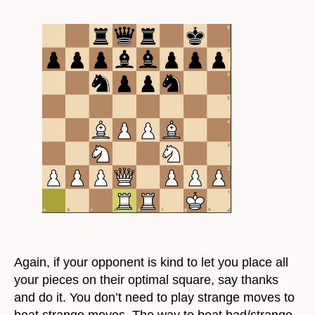
Again, if your opponent is kind to let you place all
your pieces on their optimal square, say thanks
and do it. You don’t need to play strange moves to
beat strange moves. The way to beat bad/strange