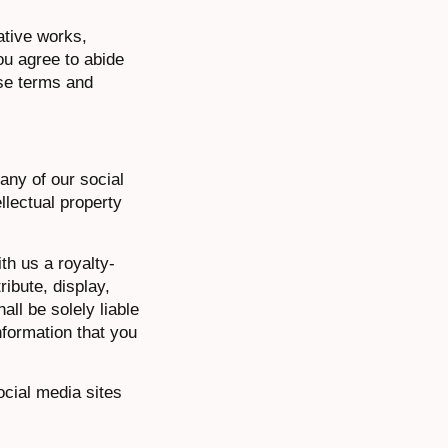
vative works,
ou agree to abide
ese terms and
any of our social
llectual property
th us a royalty-
ribute, display,
ll be solely liable
nformation that you
ocial media sites