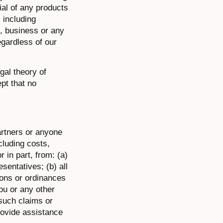
ial of any products
 including
s, business or any
egardless of our
egal theory of
pt that no
artners or anyone
cluding costs,
 in part, from: (a)
sentatives; (b) all
ions or ordinances
ou or any other
 such claims or
provide assistance