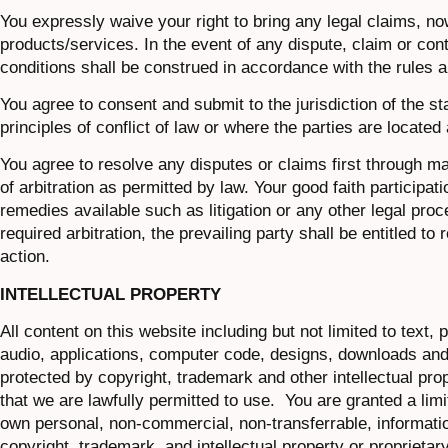
You expressly waive your right to bring any legal claims, now
products/services. In the event of any dispute, claim or cont
conditions shall be construed in accordance with the rules a
You agree to consent and submit to the jurisdiction of the st
principles of conflict of law or where the parties are located 
You agree to resolve any disputes or claims first through man
of arbitration as permitted by law. Your good faith participati
remedies available such as litigation or any other legal proce
required arbitration, the prevailing party shall be entitled t
action.
INTELLECTUAL PROPERTY
All content on this website including but not limited to text,
audio, applications, computer code, designs, downloads and a
protected by copyright, trademark and other intellectual pro
that we are lawfully permitted to use. You are granted a lim
own personal, non-commercial, non-transferrable, information
copyright, trademark, and intellectual property or proprietary