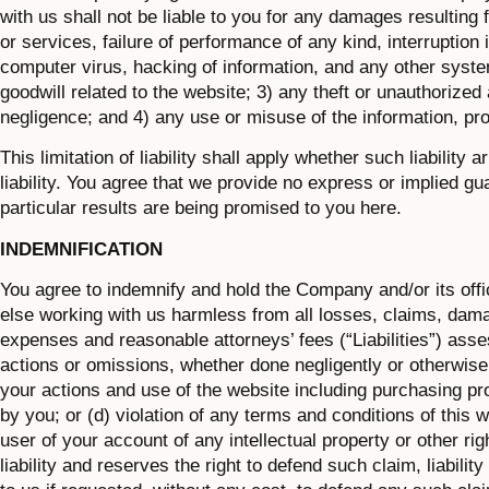
with us shall not be liable to you for any damages resulting
or services, failure of performance of any kind, interruption
computer virus, hacking of information, and any other system
goodwill related to the website; 3) any theft or unauthorized
negligence; and 4) any use or misuse of the information, pr
This limitation of liability shall apply whether such liability
liability. You agree that we provide no express or implied g
particular results are being promised to you here.
INDEMNIFICATION
You agree to indemnify and hold the Company and/or its off
else working with us harmless from all losses, claims, dam
expenses and reasonable attorneys’ fees (“Liabilities”) asses
actions or omissions, whether done negligently or otherwise,
your actions and use of the website including purchasing pro
by you; or (d) violation of any terms and conditions of this 
user of your account of any intellectual property or other r
liability and reserves the right to defend such claim, liabil