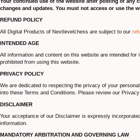
Your continued use of the website after posting of any
changes and updates. You must not access or use the we
REFUND POLICY
All Digital Products of Nextlevelchess are subject to our
ref
INTENDED AGE
All information and content on this website are intended for 
prohibited from using this website.
PRIVACY POLICY
We are dedicated to respecting the privacy of your personal
into these Terms and Conditions. Please review our Privacy 
DISCLAIMER
Your acceptance of our Disclaimer is expressly incorporate
information.
MANDATORY ARBITRATION AND GOVERNING LAW