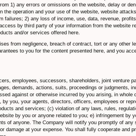
 from 1) any errors or omissions on the website, delay or den
 in the operation and your use of the website, website attacks
 failures; 2) any loss of income, use, data, revenue, profit
 access by third party of your information from the website r
oducts and/or services offered here.
 arises from negligence, breach of contract, tort or any other l
uarantees to you for the content presented here, and you acce
icers, employees, successors, shareholders, joint venture p
ages, demands, actions, suits, proceedings or judgments, in
sed against or otherwise incurred by you arising, in whole or
 by you, your agents, directors, officers, employees or repre
ducts and services; (c) violation of any laws, rules, regulat
website by you or anyone related to you; e) infringement by y
ights of anyone. The Company will notify you promptly of any
ity or damage at your expense. You shall fully cooperate and 