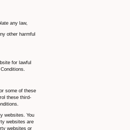
olate any law,
any other harmful
site for lawful
 Conditions.
for some of these
ol these third-
nditions.
ty websites. You
rty websites are
rty websites or