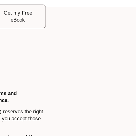
Get my Free
eBook
rms and
nce.
) reserves the right
, you accept those