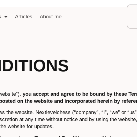
s
Articles
About me
DITIONS
website”),
you accept and agree to be bound by these Te
posted on the website and incorporated herein by refere
ws the website. Nextlevelchess (“company”, “I”, “we” or “us”
scretion at any time without notice and by using the website
the website for updates.