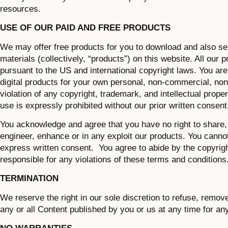
resources.
USE OF OUR PAID AND FREE PRODUCTS
We may offer free products for you to download and also sel
materials (collectively, “products”) on this website. All our 
pursuant to the US and international copyright laws. You are
digital products for your own personal, non-commercial, non-
violation of any copyright, trademark, and intellectual proper
use is expressly prohibited without our prior written consent
You acknowledge and agree that you have no right to share, m
engineer, enhance or in any exploit our products. You cannot 
express written consent. You agree to abide by the copyright
responsible for any violations of these terms and conditions
TERMINATION
We reserve the right in our sole discretion to refuse, remov
any or all Content published by you or us at any time for an