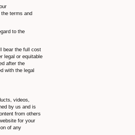
 our
, the terms and
egard to the
 bear the full cost
r legal or equitable
ed after the
d with the legal
ducts, videos,
wned by us and is
content from others
website for your
ion of any