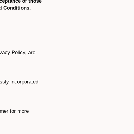
cceptance of those
d Conditions.
ivacy Policy, are
ssly incorporated
imer for more