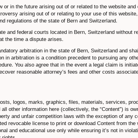
 or in the future arising out of or related to the website and
roversy arising out of or relating to your use of this website
nd regulations of the state of Bern and Switzerland.
ate and federal courts located in Bern, Switzerland without r
at the time a dispute arises.
datory arbitration in the state of Bern, Switzerland and shall
on in arbitration is a condition precedent to pursuing any othe
dure. You also agree that in the event a legal claim is initiat
o recover reasonable attorney’s fees and other costs associate
 posts, logos, marks, graphics, files, materials, services, pro
ll other information here (collectively, the “Content”) is o
perty and unfair competition laws with the exception of any 
ited revocable license to print or download Content from the 
al and educational use only while ensuring it’s not in violat
 rights.