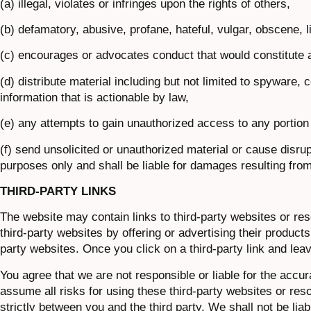
(a) illegal, violates or infringes upon the rights of others,
(b) defamatory, abusive, profane, hateful, vulgar, obscene, l
(c) encourages or advocates conduct that would constitute a cr
(d) distribute material including but not limited to spyware
information that is actionable by law,
(e) any attempts to gain unauthorized access to any portion 
(f) send unsolicited or unauthorized material or cause disrup
purposes only and shall be liable for damages resulting from
THIRD-PARTY LINKS
The website may contain links to third-party websites or re
third-party websites by offering or advertising their product
party websites. Once you click on a third-party link and lea
You agree that we are not responsible or liable for the accu
assume all risks for using these third-party websites or re
strictly between you and the third party. We shall not be lia