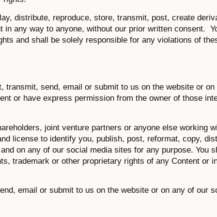
lay, distribute, reproduce, store, transmit, post, create deri
nt in any way to anyone, without our prior written consent. Y
ghts and shall be solely responsible for any violations of th
, transmit, send, email or submit to us on the website or on 
tent or have express permission from the owner of those inte
areholders, joint venture partners or anyone else working wi
nd license to identify you, publish, post, reformat, copy, dist
nd on any of our social media sites for any purpose. You sha
s, trademark or other proprietary rights of any Content or i
 send, email or submit to us on the website or on any of our s