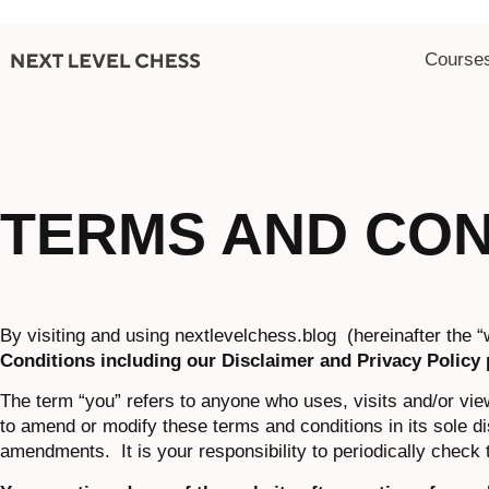
Course
TERMS AND CON
By visiting and using nextlevelchess.blog (hereinafter the “
Conditions including our Disclaimer and Privacy Policy 
The term “you” refers to anyone who uses, visits and/or vie
to amend or modify these terms and conditions in its sole di
amendments. It is your responsibility to periodically check 