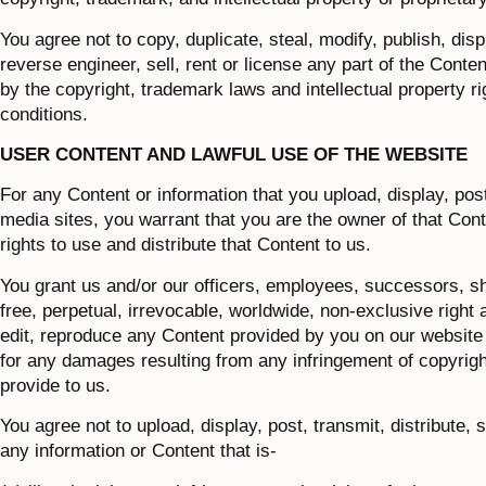
You agree not to copy, duplicate, steal, modify, publish, disp
reverse engineer, sell, rent or license any part of the Conte
by the copyright, trademark laws and intellectual property ri
conditions.
USER CONTENT AND LAWFUL USE OF THE WEBSITE
For any Content or information that you upload, display, post
media sites, you warrant that you are the owner of that Con
rights to use and distribute that Content to us.
You grant us and/or our officers, employees, successors, sh
free, perpetual, irrevocable, worldwide, non-exclusive right a
edit, reproduce any Content provided by you on our website a
for any damages resulting from any infringement of copyright
provide to us.
You agree not to upload, display, post, transmit, distribute,
any information or Content that is-