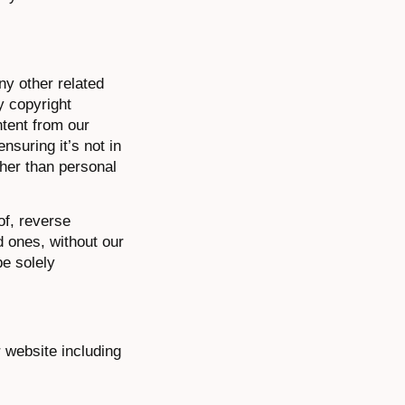
ny other related
y copyright
ntent from our
nsuring it’s not in
ther than personal
of, reverse
d ones, without our
be solely
r website including