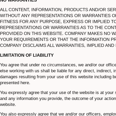
NO WARRANTIES
ALL CONTENT, INFORMATION, PRODUCTS AND/OR SERVI
WITHOUT ANY REPRESENTATIONS OR WARRANTIES OF
FITNESS FOR ANY PURPOSE, EXPRESS OR IMPLIED T
REPRESENTATIONS OR WARRANTIES AS TO THE CONT
PROVIDED ON THIS WEBSITE. COMPANY MAKES NO W
YOUR REQUIREMENTS OR THAT THE INFORMATION PR
COMPANY DISCLAIMS ALL WARRANTIES, IMPLIED AND
LIMITATION OF LIABILITY
You agree that under no circumstances, we and/or our offic
else working with us shall be liable for any direct, indirect,
damages resulting from your use of this website including but
presented here.
You expressly agree that your use of the website is at your 
and any information you provide, the outcome of your actions
website.
You also expressly agree that we and/or our officers, emplo