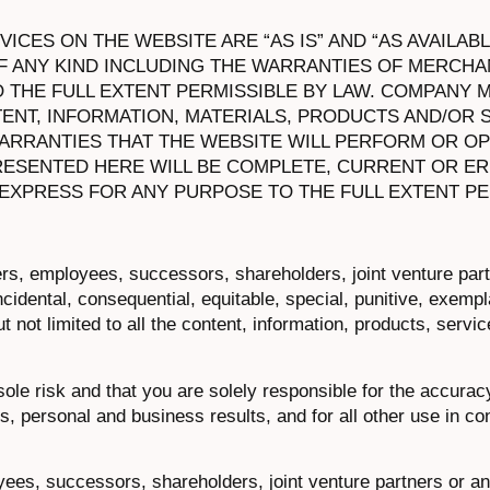
CES ON THE WEBSITE ARE “AS IS” AND “AS AVAILABL
 ANY KIND INCLUDING THE WARRANTIES OF MERCHAN
O THE FULL EXTENT PERMISSIBLE BY LAW. COMPANY 
ENT, INFORMATION, MATERIALS, PRODUCTS AND/OR 
ARRANTIES THAT THE WEBSITE WILL PERFORM OR O
ESENTED HERE WILL BE COMPLETE, CURRENT OR ER
 EXPRESS FOR ANY PURPOSE TO THE FULL EXTENT PE
ers, employees, successors, shareholders, joint venture par
 incidental, consequential, equitable, special, punitive, exemp
 not limited to all the content, information, products, servi
sole risk and that you are solely responsible for the accurac
, personal and business results, and for all other use in co
yees, successors, shareholders, joint venture partners or a