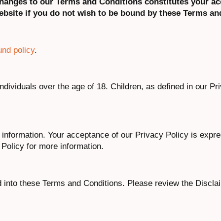
 changes to our Terms and Conditions constitutes your a
bsite if you do not wish to be bound by these Terms an
und policy
.
individuals over the age of 18. Children, as defined in our Pr
 information. Your acceptance of our Privacy Policy is expre
Policy for more information.
d into these Terms and Conditions. Please review the Discla