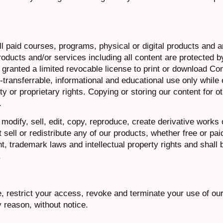
l paid courses, programs, physical or digital products and a
products and/or services including all content are protected b
 granted a limited revocable license to print or download Co
transferrable, informational and educational use only while e
ty or proprietary rights. Copying or storing our content for o
.
odify, sell, edit, copy, reproduce, create derivative works 
sell or redistribute any of our products, whether free or pai
, trademark laws and intellectual property rights and shall 
.
e, restrict your access, revoke and terminate your use of ou
y reason, without notice.