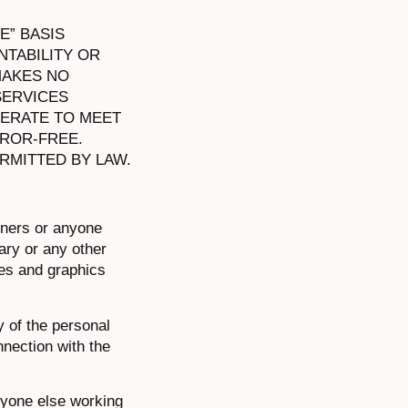
E” BASIS
TABILITY OR
MAKES NO
SERVICES
PERATE TO MEET
ROR-FREE.
RMITTED BY LAW.
tners or anyone
lary or any other
ces and graphics
y of the personal
nnection with the
nyone else working