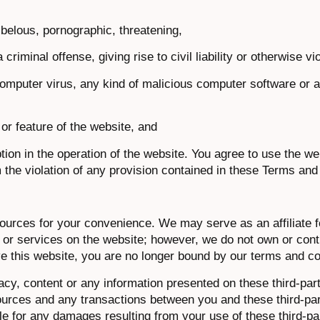
ibelous, pornographic, threatening,
iminal offense, giving rise to civil liability or otherwise vi
, computer virus, any kind of malicious computer software or 
or feature of the website, and
tion in the operation of the website. You agree to use the web
 the violation of any provision contained in these Terms and
sources for your convenience. We may serve as an affiliate 
s or services on the website; however, we do not own or contr
ve this website, you are no longer bound by our terms and co
racy, content or any information presented on these third-par
sources and any transactions between you and these third-pa
ble for any damages resulting from your use of these third-pa