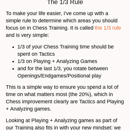
The 1/3 Rule
To make your life easier, I’ve come up with a
simple rule to determine which areas you should
focus on in Chess Training. It is called
the 1/3 rule
and is very simple:
1/3 of your Chess Training time should be
spent on Tactics
1/3 on Playing + Analyzing Games
and for the last 1/3, you rotate between
Openings/Endgames/Positional play
This is a simple way to ensure you spend a lot of
time on what matters most (the 20%), which in
Chess improvement clearly are Tactics and Playing
+ Analyzing games.
Looking at Playing + Analyzing games as part of
our Training also fits in with your new mindset: we