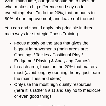
With limited time, our goal should be to focus on
what makes a big difference and say no to
everything else. To do the 20%, that amounts to
80% of our improvement, and leave out the rest.
You can and should apply this principle in three
main ways for strategic Chess Training:
Focus mostly on the area that gives the
biggest improvements (main areas are:
Openings / Tactics / Positional Play /
Endgame / Playing & Analyzing Games)
In each area, focus on the 20% that matters
most (avoid lengthy opening theory; just learn
the main lines and ideas)
Only use the most high-quality resources
(here it is rather 99-1) and say no to mediocre
or even good things