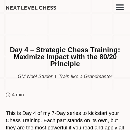
Day 4 – Strategic Chess Training:
Maximize Impact with the 80/20
Principle
GM Noël Studer
Train like a Grandmaster
4 min
This is Day 4 of my 7-Day series to kickstart your
Chess Training. Each part stands on its own, but
they are the most powerful if you read and apply all