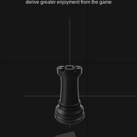
derive greater enjoyment from the game