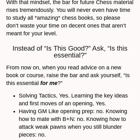
With that mindset, the bar for future Chess material
rises tremendously. You will never even have time
to study all *amazing* chess books, so please
don’t waste your time on decent ones that aren’t
meant for your level.
Instead of “Is This Good?” Ask, “Is this
essential?”
From now on, when you read advice on a new
book or course, raise the bar and ask yourself, “Is
this essential
for me
?”
Solving Tactics, Yes. Learning the key ideas
and first moves of an opening, Yes.
Having GM Like opening prep: no. Knowing
how to mate with B+N: no. Knowing how to
attack weak pawns when you still blunder
pieces: no.