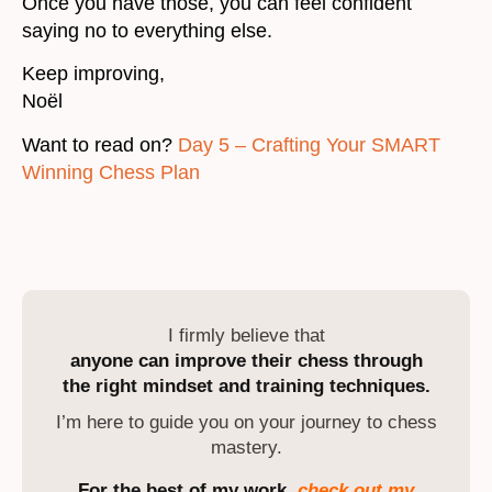
Once you have those, you can feel confident
saying no to everything else.
Keep improving,
Noël
Want to read on?
Day 5 – Crafting Your SMART
Winning Chess Plan
I firmly believe that
anyone can improve their chess through
the right mindset and training techniques.
I’m here to guide you on your journey to chess
mastery.
For the best of my work,
check out my