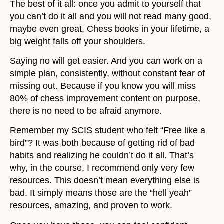
The best of it all: once you admit to yourself that
you can’t do it all and you will not read many good,
maybe even great, Chess books in your lifetime, a
big weight falls off your shoulders.
Saying no will get easier. And you can work on a
simple plan, consistently, without constant fear of
missing out. Because if you know you will miss
80% of chess improvement content on purpose,
there is no need to be afraid anymore.
Remember my SCIS student who felt “Free like a
bird”? It was both because of getting rid of bad
habits and realizing he couldn’t do it all. That’s
why, in the course, I recommend only very few
resources. This doesn’t mean everything else is
bad. It simply means those are the “hell yeah”
resources, amazing, and proven to work.