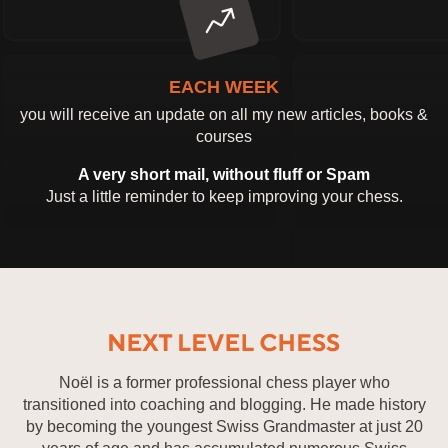
EACH WEEK
you will receive an update on all my new articles, books &
courses
A very short mail, without fluff or Spam
Just a little reminder to keep improving your chess.
Noël is a former professional chess player who
transitioned into coaching and blogging. He made history
by becoming the youngest Swiss Grandmaster at just 20