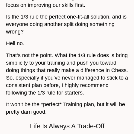
focus on improving our skills first.
Is the 1/3 rule the perfect one-fit-all solution, and is
everyone doing another split doing something
wrong?
Hell no.
That’s not the point. What the 1/3 rule does is bring
simplicity to your training and push you toward
doing things that really make a difference in Chess.
So, especially if you’ve never managed to stick to a
consistent plan before, I highly recommend
following the 1/3 rule for starters.
It won’t be the *perfect* Training plan, but it will be
pretty darn good.
Life Is Always A Trade-Off