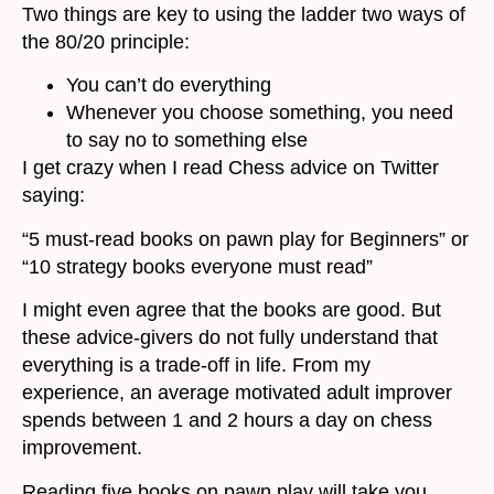
Two things are key to using the ladder two ways of
the 80/20 principle:
You can’t do everything
Whenever you choose something, you need
to say no to something else
I get crazy when I read Chess advice on Twitter
saying:
“5 must-read books on pawn play for Beginners” or
“10 strategy books everyone must read”
I might even agree that the books are good. But
these advice-givers do not fully understand that
everything is a trade-off in life. From my
experience, an average motivated adult improver
spends between 1 and 2 hours a day on chess
improvement.
Reading five books on pawn play will take you