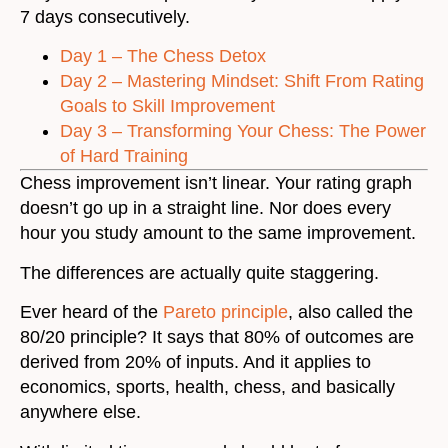
7 days consecutively.
Day 1 – The Chess Detox
Day 2 – Mastering Mindset: Shift From Rating
Goals to Skill Improvement
Day 3 – Transforming Your Chess: The Power
of Hard Training
Chess improvement isn’t linear. Your rating graph
doesn’t go up in a straight line. Nor does every
hour you study amount to the same improvement.
The differences are actually quite staggering.
Ever heard of the
Pareto principle
, also called the
80/20 principle? It says that 80% of outcomes are
derived from 20% of inputs. And it applies to
economics, sports, health, chess, and basically
anywhere else.