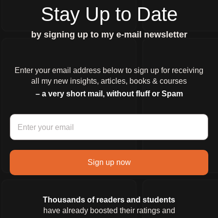
Stay Up to Date
by signing up to my e-mail newsletter
Enter your email address below to sign up for receiving
all my new insights, articles, books & courses
– a very short mail, without fluff or Spam
Sign up now
Thousands of readers and students
have already boosted their ratings and