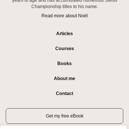
years of age and has accumulated numerous Swiss
Championship titles to his name.
Read more about Noël
Articles
Courses
Books
About me
Contact
Get my free eBook