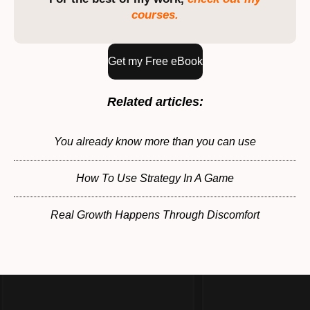
courses.
Get my Free eBook
Related articles:
You already know more than you can use
How To Use Strategy In A Game
Real Growth Happens Through Discomfort