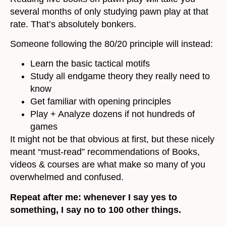
several months of only studying pawn play at that
rate. That’s absolutely bonkers.
Someone following the 80/20 principle will instead:
Learn the basic tactical motifs
Study all endgame theory they really need to
know
Get familiar with opening principles
Play + Analyze dozens if not hundreds of
games
It might not be that obvious at first, but these nicely
meant “must-read” recommendations of Books,
videos & courses are what make so many of you
overwhelmed and confused.
Repeat after me: whenever I say yes to
something, I say no to 100 other things.