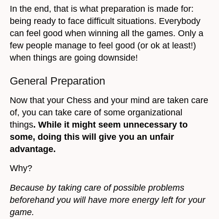
In the end, that is what preparation is made for:
being ready to face difficult situations. Everybody
can feel good when winning all the games. Only a
few people manage to feel good (or ok at least!)
when things are going downside!
General Preparation
Now that your Chess and your mind are taken care
of, you can take care of some organizational
things
. While it might seem unnecessary to
some, doing this will give you an unfair
advantage.
Why?
Because by taking care of possible problems
beforehand you will have more energy left for your
game.