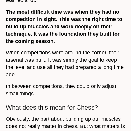
learned a lot.
The most difficult time was when they had no
competition in sight. This was the right time to
build up muscles and work deeply on their
technique. It was the foundation they built for
the coming season.
When competitions were around the corner, their
arsenal was built. It was simply the goal to keep
the level and use all they had prepared a long time
ago.
In between competitions, they could only adjust
small things.
What does this mean for Chess?
Obviously, the part about building up our muscles
does not really matter in chess. But what matters is