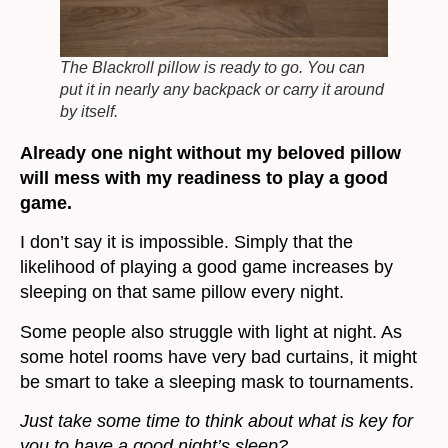
The Blackroll pillow is ready to go. You can
put it in nearly any backpack or carry it around
by itself.
Already one night without my beloved pillow
will mess with my readiness to play a good
game.
I don’t say it is impossible. Simply that the
likelihood of playing a good game increases by
sleeping on that same pillow every night.
Some people also struggle with light at night. As
some hotel rooms have very bad curtains, it might
be smart to take a sleeping mask to tournaments.
Just take some time to think about what is key for
you to have a good night’s sleep?