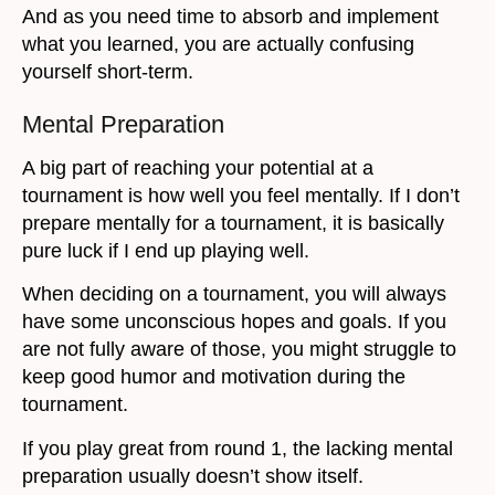
And as you need time to absorb and implement
what you learned, you are actually confusing
yourself short-term.
Mental Preparation
A big part of reaching your potential at a
tournament is how well you feel mentally. If I don’t
prepare mentally for a tournament, it is basically
pure luck if I end up playing well.
When deciding on a tournament, you will always
have some unconscious hopes and goals. If you
are not fully aware of those, you might struggle to
keep good humor and motivation during the
tournament.
If you play great from round 1, the lacking mental
preparation usually doesn’t show itself.