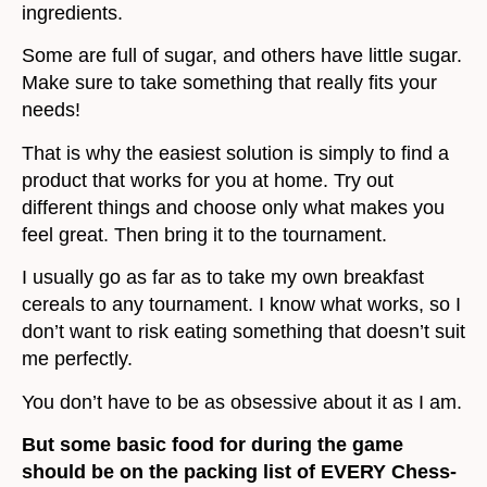
ingredients.
Some are full of sugar, and others have little sugar.
Make sure to take something that really fits your
needs!
That is why the easiest solution is simply to find a
product that works for you at home. Try out
different things and choose only what makes you
feel great. Then bring it to the tournament.
I usually go as far as to take my own breakfast
cereals to any tournament. I know what works, so I
don’t want to risk eating something that doesn’t suit
me perfectly.
You don’t have to be as obsessive about it as I am.
But some basic food for during the game
should be on the packing list of EVERY Chess-