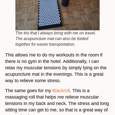
The trio that I always bring with me on travel.
The acupuncture mat can also be folded
together for easier transportation.
This allows me to do my workouts in the room if
there is no gym in the hotel. Additionally, I can
relax my muscular tensions by simply lying on the
acupuncture mat in the evenings. This is a great
way to relieve some stress.
The same goes for my
Blackroll
. This is a
massaging roll that helps me relieve muscular
tensions in my back and neck. The stress and long
sitting time can get to me, so that is a great way of