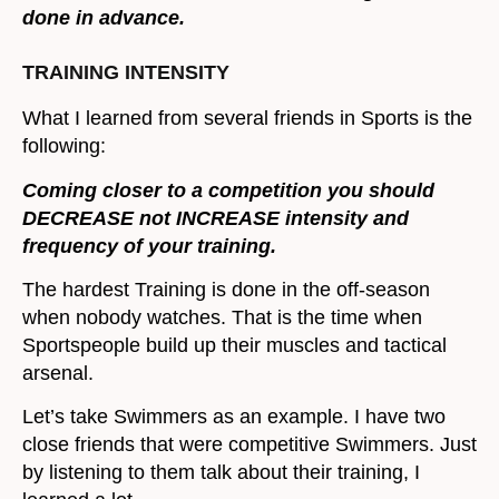
done in advance.
TRAINING INTENSITY
What I learned from several friends in Sports is the
following:
Coming closer to a competition you should
DECREASE not INCREASE intensity and
frequency of your training.
The hardest Training is done in the off-season
when nobody watches. That is the time when
Sportspeople build up their muscles and tactical
arsenal.
Let’s take Swimmers as an example. I have two
close friends that were competitive Swimmers. Just
by listening to them talk about their training, I