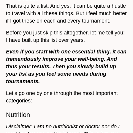
That is quite a list. And yes, it can be quite a hustle
to travel with all these things. But I feel much better
if I got these on each and every tournament.
Before you just skip this altogether, let me tell you:
I have built up this list over years.
Even if you start with one essential thing, it can
tremendously improve your well-being. And
thus your results. Then you slowly build up
your list as you feel some needs during
tournaments.
Let’s go one by one through the most important
categories:
Nutrition
Disclaimer: I am no nutritionist or doctor nor do I