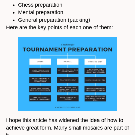
Chess preparation
Mental preparation
General preparation (packing)
Here are the key points of each one of them:
I hope this article has widened the idea of how to
achieve great form. Many small mosaics are part of