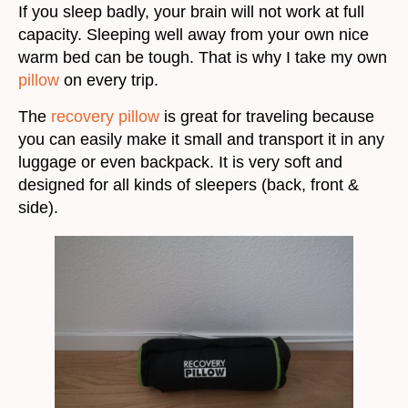
If you sleep badly, your brain will not work at full
capacity. Sleeping well away from your own nice
warm bed can be tough. That is why I take my own
pillow
on every trip.
The
recovery pillow
is great for traveling because
you can easily make it small and transport it in any
luggage or even backpack. It is very soft and
designed for all kinds of sleepers (back, front &
side).