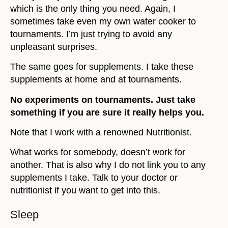
which is the only thing you need. Again, I
sometimes take even my own water cooker to
tournaments. I’m just trying to avoid any
unpleasant surprises.
The same goes for supplements. I take these
supplements at home and at tournaments.
No experiments on tournaments. Just take
something if you are sure it really helps you.
Note that I work with a renowned Nutritionist.
What works for somebody, doesn’t work for
another. That is also why I do not link you to any
supplements I take. Talk to your doctor or
nutritionist if you want to get into this.
Sleep