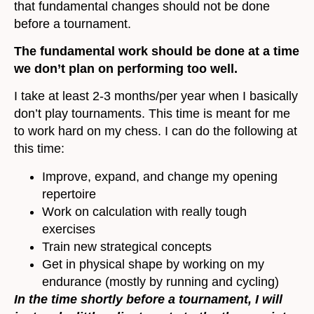
that fundamental changes should not be done
before a tournament.
The fundamental work should be done at a time
we don’t plan on performing too well.
I take at least 2-3 months/per year when I basically
don’t play tournaments. This time is meant for me
to work hard on my chess. I can do the following at
this time:
Improve, expand, and change my opening
repertoire
Work on calculation with really tough
exercises
Train new strategical concepts
Get in physical shape by working on my
endurance (mostly by running and cycling)
In the time shortly before a tournament, I will