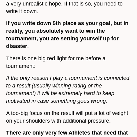
a very unrealistic hope. If that is so, you need to
write it down.
If you write down 5th place as your goal, but in
reality, you absolutely want to win the
tournament, you are setting yourself up for
disaster
.
There is one big red light for me before a
tournament:
If the only reason I play a tournament is connected
to a result (usually winning rating or the
tournament) it will be extremely hard to keep
motivated in case something goes wrong.
A too-big focus on the result will put a lot of weight
on your shoulders with additional pressure.
There are only very few Athletes that need that