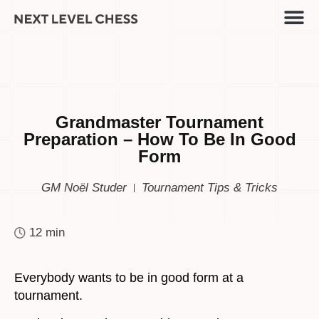
Grandmaster Tournament
Preparation – How To Be In Good
Form
GM Noël Studer
Tournament Tips & Tricks
12 min
Everybody wants to be in good form at a
tournament.