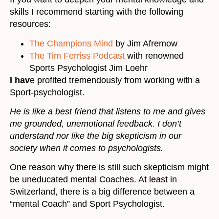
skills I recommend starting with the following
resources:
The Champions Mind
by Jim Afremow
The Tim Ferriss Podcast
with renowned
Sports Psychologist Jim Loehr
I hav
e profited tremendously from working with a
Sport-psychologist.
He is like a best friend that listens to me and gives
me grounded, unemotional feedback. I don’t
understand nor like the big skepticism in our
society when it comes to psychologists.
One reason why there is still such skepticism might
be uneducated mental Coaches. At least in
Switzerland, there is a big difference between a
“mental Coach” and Sport Psychologist.