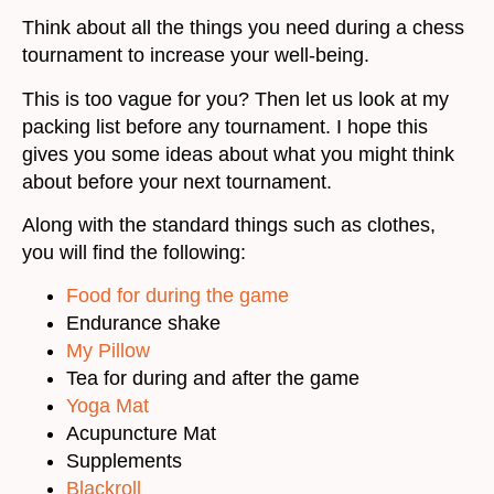
Think about all the things you need during a chess
tournament to increase your well-being.
This is too vague for you? Then let us look at my
packing list before any tournament. I hope this
gives you some ideas about what you might think
about before your next tournament.
Along with the standard things such as clothes,
you will find the following:
Food for during the game
Endurance shake
My Pillow
Tea for during and after the game
Yoga Mat
Acupuncture Mat
Supplements
Blackroll