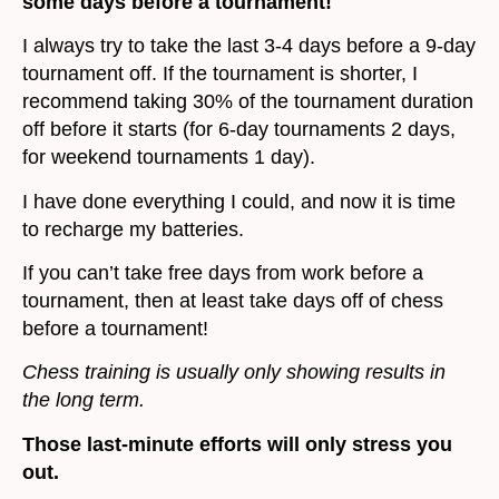
some days before a tournament!
I always try to take the last 3-4 days before a 9-day
tournament off. If the tournament is shorter, I
recommend taking 30% of the tournament duration
off before it starts (for 6-day tournaments 2 days,
for weekend tournaments 1 day).
I have done everything I could, and now it is time
to recharge my batteries.
If you can’t take free days from work before a
tournament, then at least take days off of chess
before a tournament!
Chess training is usually only showing results in
the long term.
Those last-minute efforts will only stress you
out.