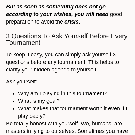
But as soon as something does not go
according to your wishes, you will need
good
preparation to avoid the
crisis.
3 Questions To Ask Yourself Before Every
Tournament
To keep it easy, you can simply ask yourself 3
questions before any tournament. This helps to
clarify your hidden agenda to yourself.
Ask yourself:
Why am I playing in this tournament?
What is my goal?
What makes that tournament worth it even if I
play badly?
Be totally honest with yourself. We, humans, are
masters in lying to ourselves. Sometimes you have