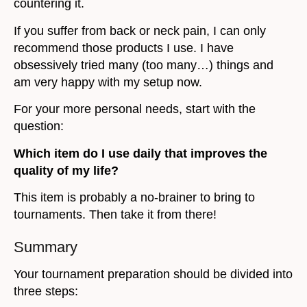
countering it.
If you suffer from back or neck pain, I can only
recommend those products I use. I have
obsessively tried many (too many…) things and
am very happy with my setup now.
For your more personal needs, start with the
question:
Which item do I use daily that improves the
quality of my life?
This item is probably a no-brainer to bring to
tournaments. Then take it from there!
Summary
Your tournament preparation should be divided into
three steps: