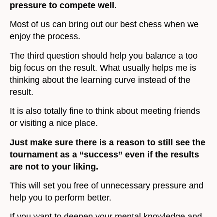
pressure to compete well.
Most of us can bring out our best chess when we
enjoy the process.
The third question should help you balance a too
big focus on the result. What usually helps me is
thinking about the learning curve instead of the
result.
It is also totally fine to think about meeting friends
or visiting a nice place.
Just make sure there is a reason to still see the
tournament as a “success” even if the results
are not to your liking.
This will set you free of unnecessary pressure and
help you to perform better.
If you want to deepen your mental knowledge and