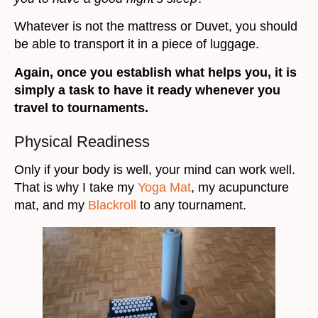
Whatever is not the mattress or Duvet, you should
be able to transport it in a piece of luggage.
Again, once you establish what helps you, it is
simply a task to have it ready whenever you
travel to tournaments.
Physical Readiness
Only if your body is well, your mind can work well.
That is why I take my
Yoga Mat
, my acupuncture
mat, and my
Blackroll
to any tournament.