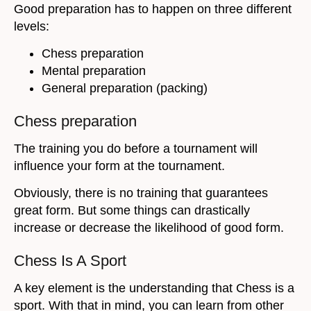
Good preparation has to happen on three different
levels:
Chess preparation
Mental preparation
General preparation (packing)
Chess preparation
The training you do before a tournament will
influence your form at the tournament.
Obviously, there is no training that guarantees
great form. But some things can drastically
increase or decrease the likelihood of good form.
Chess Is A Sport
A key element is the understanding that Chess is a
sport. With that in mind, you can learn from other