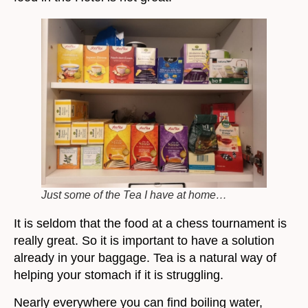
Just some of the Tea I have at home…
It is seldom that the food at a chess tournament is
really great. So it is important to have a solution
already in your baggage. Tea is a natural way of
helping your stomach if it is struggling.
Nearly everywhere you can find boiling water,