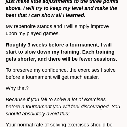
just make little adjustments to the three points
above. I will try to keep my level and make the
best that I can show all I learned.
My repertoire stands and I will simply improve
upon my played games.
Roughly 3 weeks before a tournament, I will
start to slow down my training. Each training
gets shorter, and there will be fewer sessions.
To preserve my confidence, the exercises I solve
before a tournament will get much easier.
Why that?
Because if you fail to solve a lot of exercises
before a tournament you will feel discouraged. You
should absolutely avoid this!
Your normal rate of solving exercises should be