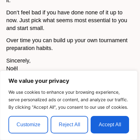
it.
Don’t feel bad if you have done none of it up to
now. Just pick what seems most essential to you
and start small.
Over time you can build up your own tournament
preparation habits.
Sincerely,
Noël
We value your privacy
P.S.: If you liked this article, you would love my E-
Book,
The Art of Chess Training
. Download it
here
We use cookies to enhance your browsing experience,
for Free.
serve personalized ads or content, and analyze our traffic.
By clicking "Accept All", you consent to our use of cookies.
Customize
Reject All
Accept All