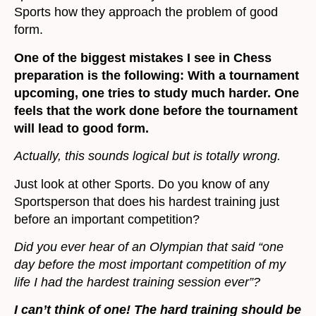
Sports how they approach the problem of good
form.
One of the biggest mistakes I see in Chess
preparation is the following: With a tournament
upcoming, one tries to study much harder. One
feels that the work done before the tournament
will lead to good form.
Actually, this sounds logical but is totally wrong.
Just look at other Sports. Do you know of any
Sportsperson that does his hardest training just
before an important competition?
Did you ever hear of an Olympian that said “one
day before the most important competition of my
life I had the hardest training session ever”?
I can’t think of one! The hard training should be