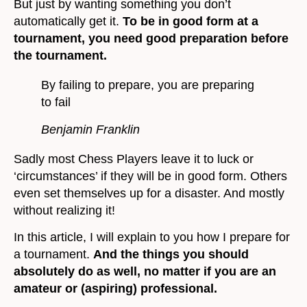
But just by wanting something you don’t
automatically get it.
To be in good form at a
tournament, you need good preparation before
the tournament.
By failing to prepare, you are preparing
to fail
Benjamin Franklin
Sadly most Chess Players leave it to luck or
‘circumstances’ if they will be in good form. Others
even set themselves up for a disaster. And mostly
without realizing it!
In this article, I will explain to you how I prepare for
a tournament.
And the things you should
absolutely do as well, no matter if you are an
amateur or (aspiring) professional.