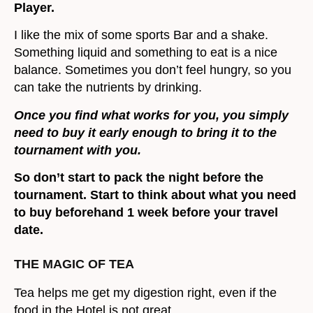
Player.
I like the mix of some sports Bar and a shake.
Something liquid and something to eat is a nice
balance. Sometimes you don’t feel hungry, so you
can take the nutrients by drinking.
Once you find what works for you, you simply
need to buy it early enough to bring it to the
tournament with you.
So don’t start to pack the night before the
tournament. Start to think about what you need
to buy beforehand 1 week before your travel
date.
THE MAGIC OF TEA
Tea helps me get my digestion right, even if the
food in the Hotel is not great.