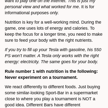
want to play one on the internet. This is just my
personal view and what worked for me
. It is for
informational purposes
only.
Nutrition is key for a well-working mind. During the
game, one uses lots of energy and calories. To
keep the focus for a longer time, you need to make
sure to feed your body with the right nutrients.
If you try to fill up your Tesla with gasoline, his 550
PS won’t matter. A Tesla only works with the right
energy: electricity. The same goes for your body.
Rule number 1 with nutrition is the following:
Never experiment on a tournament.
We react differently to different foods. Just buying
some similar-looking Sport-Bar in a supermarket
close to where you play a tournament is NOT a
good idea. Different Bars have different