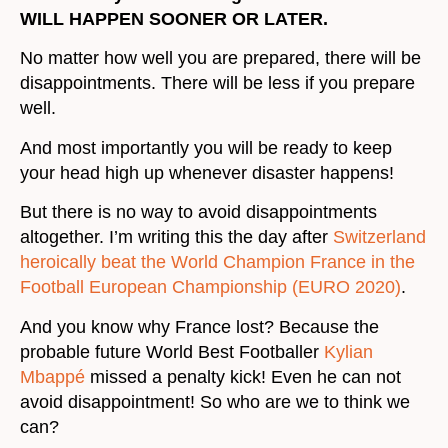
WILL HAPPEN SOONER OR LATER.
No matter how well you are prepared, there will be
disappointments. There will be less if you prepare
well.
And most importantly you will be ready to keep
your head high up whenever disaster happens!
But there is no way to avoid disappointments
altogether. I’m writing this the day after
Switzerland
heroically beat the World Champion France in the
Football European Championship (EURO 2020)
.
And you know why France lost? Because the
probable future World Best Footballer
Kylian
Mbappé
missed a penalty kick! Even he can not
avoid disappointment! So who are we to think we
can?