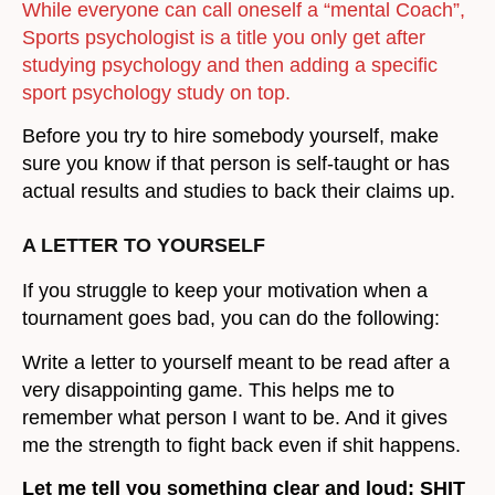
While everyone can call oneself a “mental Coach”,
Sports psychologist is a title you only get after
studying psychology and then adding a specific
sport psychology study on top.
Before you try to hire somebody yourself, make
sure you know if that person is self-taught or has
actual results and studies to back their claims up.
A LETTER TO YOURSELF
If you struggle to keep your motivation when a
tournament goes bad, you can do the following:
Write a letter to yourself meant to be read after a
very disappointing game. This helps me to
remember what person I want to be. And it gives
me the strength to fight back even if shit happens.
Let me tell you something clear and loud: SHIT