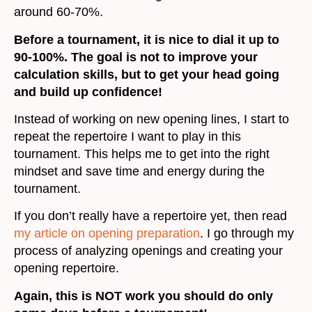
around 60-70%.
Before a tournament, it is nice to dial it up to
90-100%. The goal is not to improve your
calculation skills, but to get your head going
and build up confidence!
Instead of working on new opening lines, I start to
repeat the repertoire I want to play in this
tournament. This helps me to get into the right
mindset and save time and energy during the
tournament.
If you don’t really have a repertoire yet, then read
my article on opening preparation
. I go through my
process of analyzing openings and creating your
opening repertoire.
Again, this is NOT work you should do only